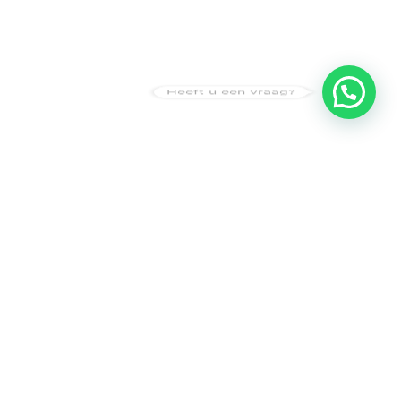
Heeft u een vraag?
Amsterdam
Heemstede
Hillegom