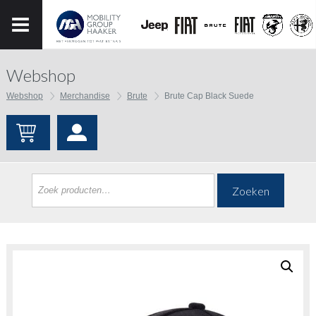
Webshop
Webshop
Merchandise
Brute
Brute Cap Black Suede
Zoeken