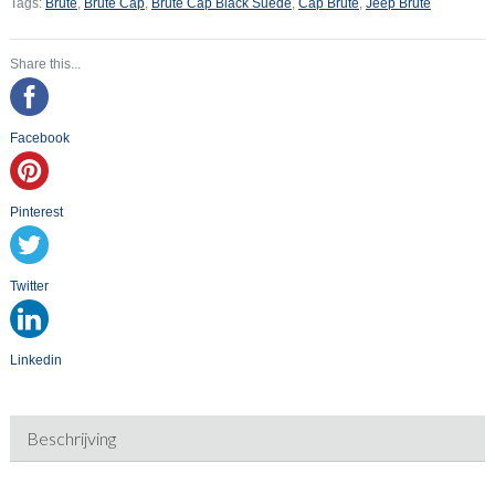
Tags:
Brute
,
Brute Cap
,
Brute Cap Black Suede
,
Cap Brute
,
Jeep Brute
Share this...
Facebook
Pinterest
Twitter
Linkedin
Beschrijving