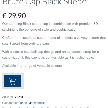
Brute Cap Black Suede
€
29,90
Our stunning Black suede cap in combination with premium 3D
stitching is the epitome of style and sophistication.
Crafted from luxurious suede material, it offers a velvety texture that
sets it apart from ordinary caps.
With a classic baseball cap design and an adjustable strap for a
customized fit, this cap is as comfortable as it is fashionable.
Available in a range of versatile colours
Brute
Cap
Black
Suede
Artikelnr.:
20231
aantal
Categorieën:
Brute
,
Merchandise