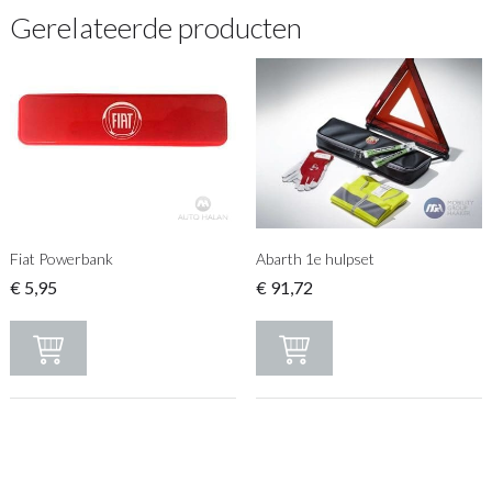
Gerelateerde producten
Fiat Powerbank
Abarth 1e hulpset
€
5,95
€
91,72