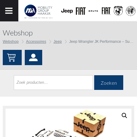
Webshop
Webshop
Accessoires
Jeep
Jeep Wrangler JK Performance – Suspension Upgrades and Components – Lift Kits
Zoeken