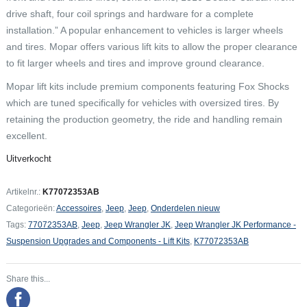
drive shaft, four coil springs and hardware for a complete
installation.” A popular enhancement to vehicles is larger wheels
and tires. Mopar offers various lift kits to allow the proper clearance
to fit larger wheels and tires and improve ground clearance.
Mopar lift kits include premium components featuring Fox Shocks
which are tuned specifically for vehicles with oversized tires. By
retaining the production geometry, the ride and handling remain
excellent.
Uitverkocht
Artikelnr.:
K77072353AB
Categorieën:
Accessoires
,
Jeep
,
Jeep
,
Onderdelen nieuw
Tags:
77072353AB
,
Jeep
,
Jeep Wrangler JK
,
Jeep Wrangler JK Performance -
Suspension Upgrades and Components - Lift Kits
,
K77072353AB
Share this...