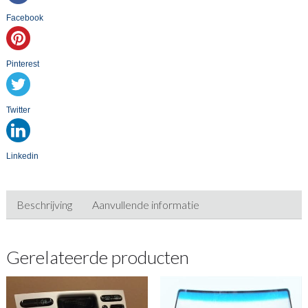
Facebook
Pinterest
Twitter
Linkedin
Beschrijving
Aanvullende informatie
Gerelateerde producten