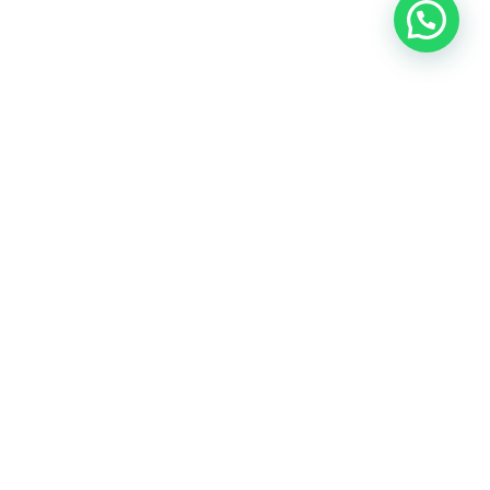
Heeft u een vraag?
Amsterdam
Heemstede
Hillegom
Volg ons op: