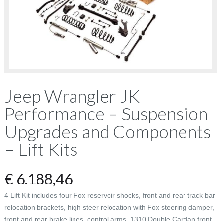
Jeep Wrangler JK
Performance – Suspension
Upgrades and Components
– Lift Kits
€
6.188,46
4 Lift Kit includes four Fox reservoir shocks, front and rear track bar
relocation brackets, high steer relocation with Fox steering damper,
front and rear brake lines, control arms, 1310 Double Cardan front