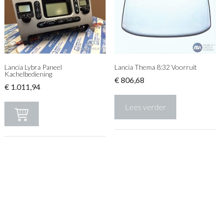
Lancia Lybra Paneel
Lancia Thema 8:32 Voorruit
Kachelbediening
€
806,68
€
1.011,94
Lees verder