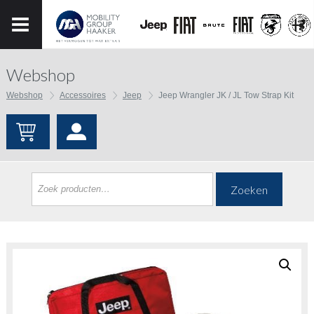
Webshop
Webshop
Accessoires
Jeep
Jeep Wrangler JK / JL Tow Strap Kit
Zoeken