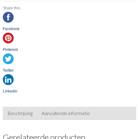
Share this...
Facebook
Pinterest
Twitter
Linkedin
Beschrijving
Aanvullende informatie
Gerelateerde producten