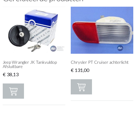
Jeep Wrangler JK Tankvuldop
Chrysler PT Cruiser achterlicht
Afsluitbare
€
131,00
€
38,13