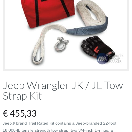
Jeep Wrangler JK / JL Tow
Strap Kit
€
455,33
Jeep® brand Trail Rated Kit contains a Jeep-branded 22-foot,
18,000-lb tensile strength tow strap, two 3/4-inch D-rings, a