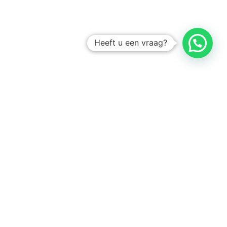
Heeft u een vraag?
Amsterdam
Heemstede
Hillegom