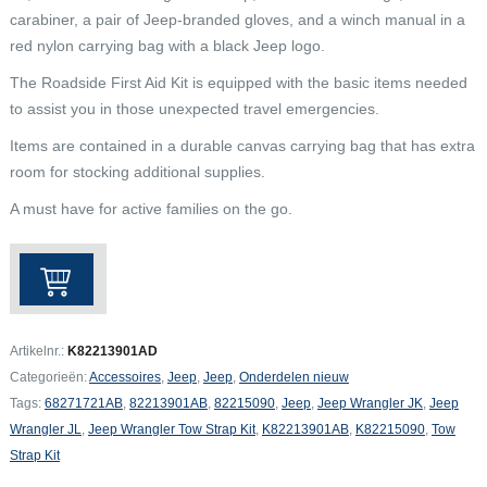
carabiner, a pair of Jeep-branded gloves, and a winch manual in a
red nylon carrying bag with a black Jeep logo.
The Roadside First Aid Kit is equipped with the basic items needed
to assist you in those unexpected travel emergencies.
Items are contained in a durable canvas carrying bag that has extra
room for stocking additional supplies.
A must have for active families on the go.
Jeep
Wrangler
JK
/
Artikelnr.:
K82213901AD
JL
Categorieën:
Accessoires
,
Jeep
,
Jeep
,
Onderdelen nieuw
Tow
Tags:
68271721AB
,
82213901AB
,
82215090
,
Jeep
,
Jeep Wrangler JK
,
Jeep
Strap
Wrangler JL
,
Jeep Wrangler Tow Strap Kit
,
K82213901AB
,
K82215090
,
Tow
Kit
Strap Kit
aantal