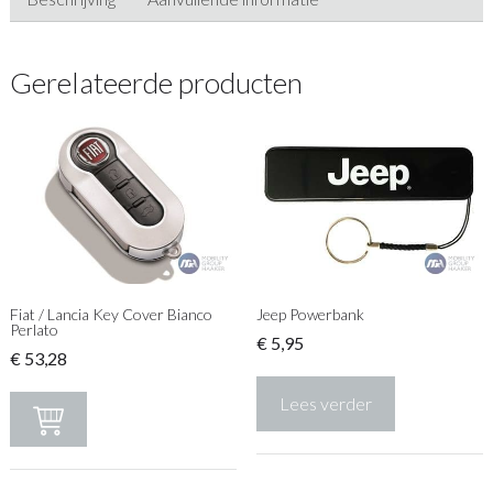
Gerelateerde producten
Fiat / Lancia Key Cover Bianco
Jeep Powerbank
Perlato
€
5,95
€
53,28
Lees verder