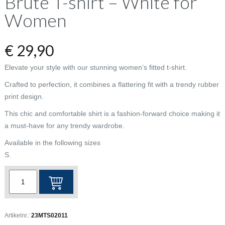
Brute T-shirt – White for
Women
€
29,90
Elevate your style with our stunning women’s fitted t-shirt.
Crafted to perfection, it combines a flattering fit with a trendy rubber
print design.
This chic and comfortable shirt is a fashion-forward choice making it
a must-have for any trendy wardrobe.
Available in the following sizes
S.
Brute
T-
shirt
-
Artikelnr.:
23MTS02011
White