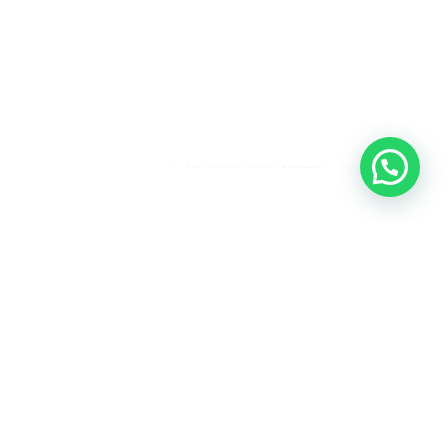
Heeft u een vraag?
Amsterdam
Heemstede
Hillegom