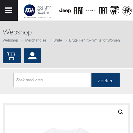
Webshop
Webshop
Merchandise
Brute
Brute T-shirt – White for Women
Zoeken